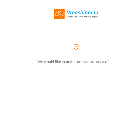
We would like to make sure you are not a robot