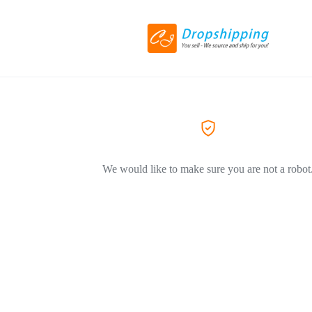
We would like to make sure you are not a robot