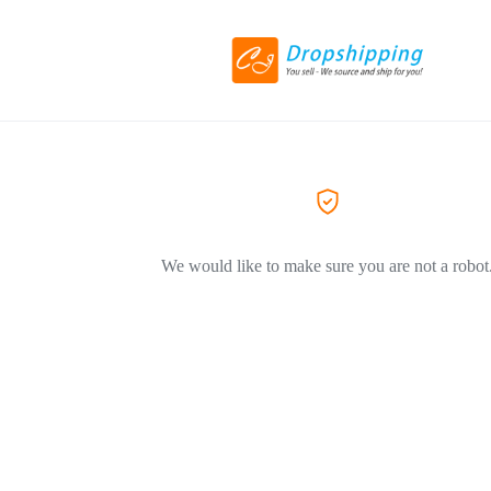
We would like to make sure you are not a robot