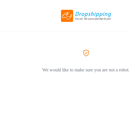
We would like to make sure you are not a robot