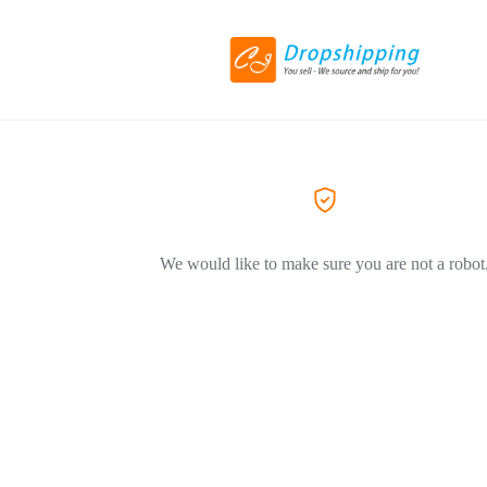
We would like to make sure you are not a robot