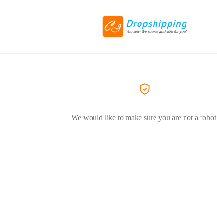
We would like to make sure you are not a robot