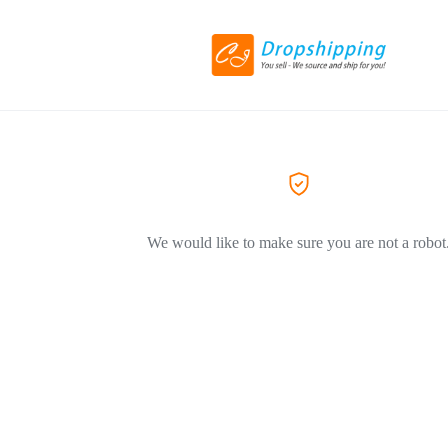
We would like to make sure you are not a robot