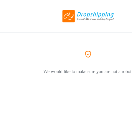
We would like to make sure you are not a robot