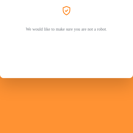
We would like to make sure you are not a robot.