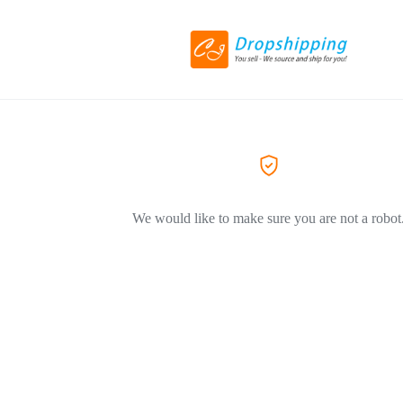
We would like to make sure you are not a robot