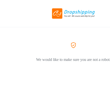
We would like to make sure you are not a robot