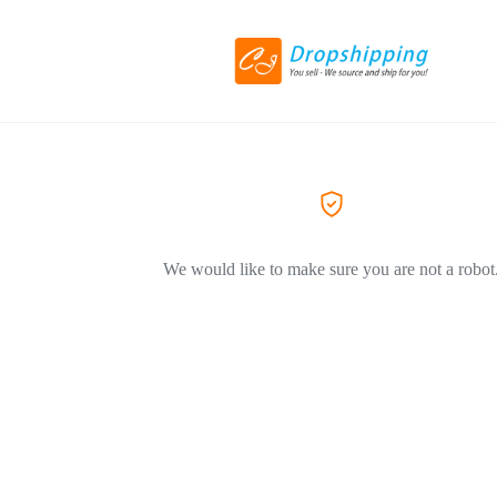
We would like to make sure you are not a robot