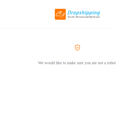
We would like to make sure you are not a robot