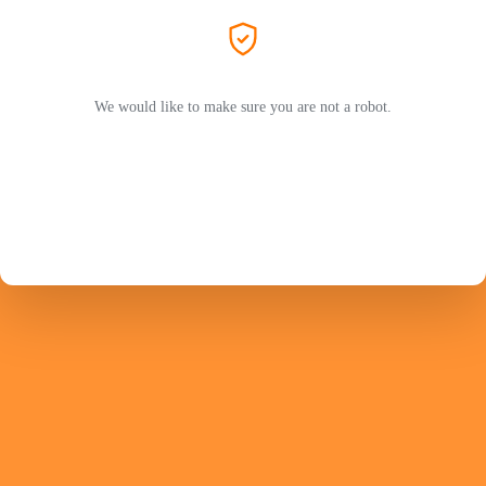
We would like to make sure you are not a robot.