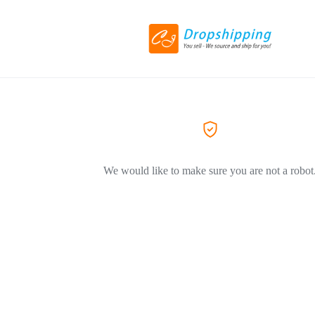
We would like to make sure you are not a robot