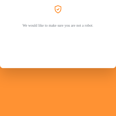
We would like to make sure you are not a robot.