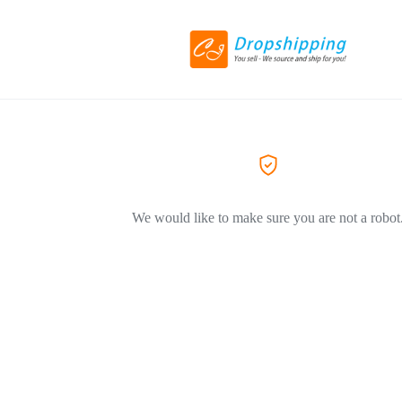
We would like to make sure you are not a robot