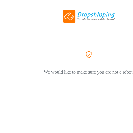
We would like to make sure you are not a robot