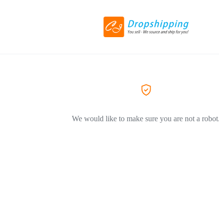
We would like to make sure you are not a robot