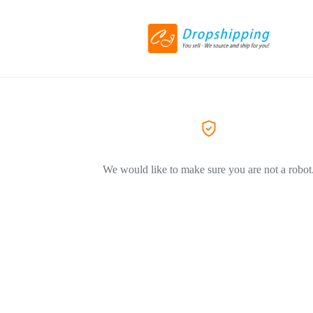
We would like to make sure you are not a robot