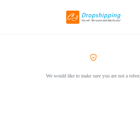
We would like to make sure you are not a robot