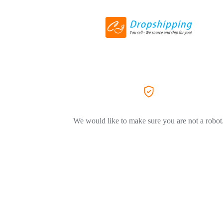
We would like to make sure you are not a robot