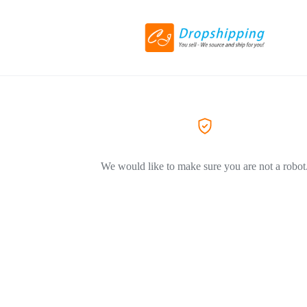
We would like to make sure you are not a robot