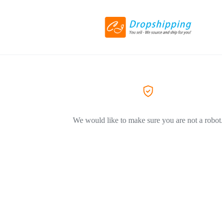
We would like to make sure you are not a robot