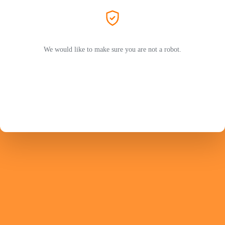
We would like to make sure you are not a robot.