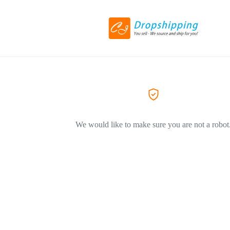
We would like to make sure you are not a robot