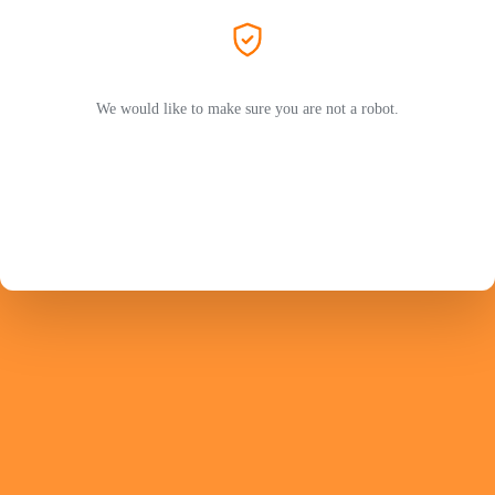
We would like to make sure you are not a robot.