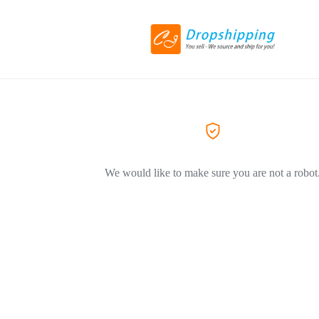
We would like to make sure you are not a robot