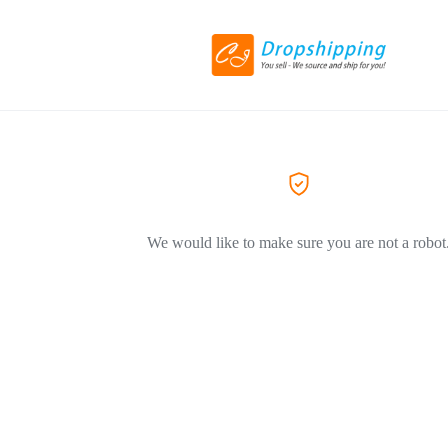
We would like to make sure you are not a robot