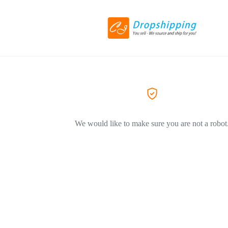
We would like to make sure you are not a robot