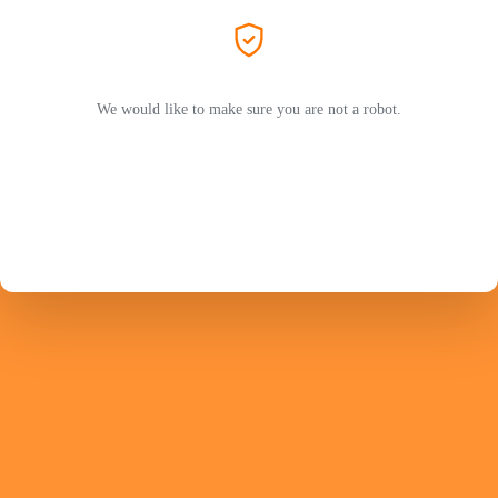
We would like to make sure you are not a robot.