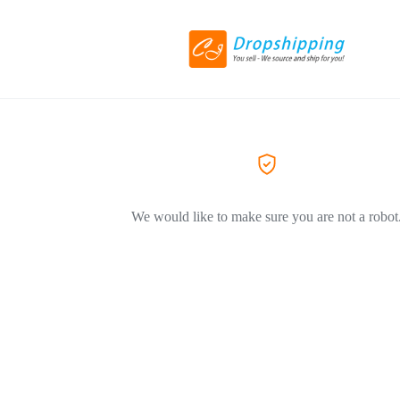
We would like to make sure you are not a robot