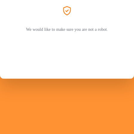
We would like to make sure you are not a robot.