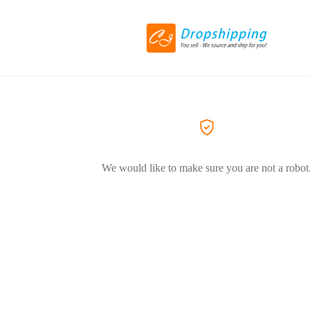
We would like to make sure you are not a robot