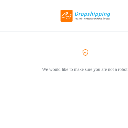
We would like to make sure you are not a robot