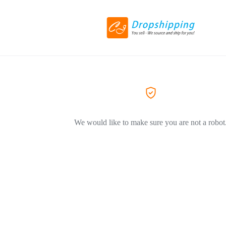
We would like to make sure you are not a robot