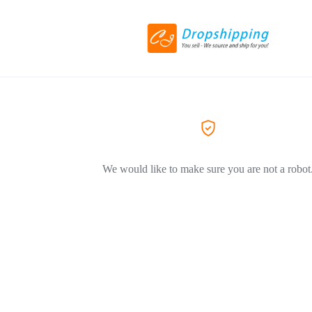
We would like to make sure you are not a robot