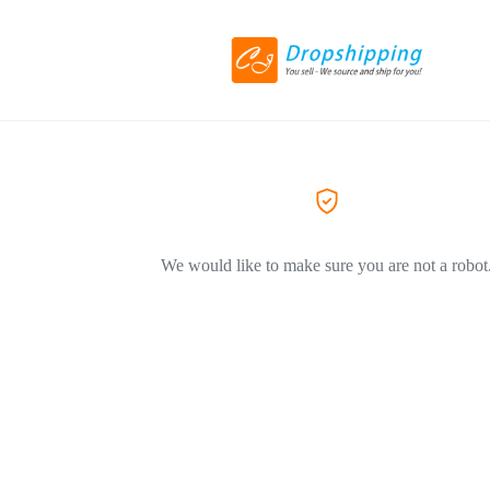
We would like to make sure you are not a robot