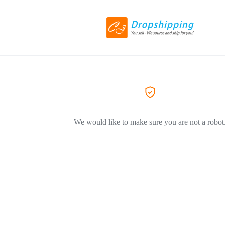
We would like to make sure you are not a robot