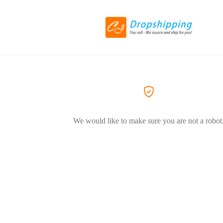
We would like to make sure you are not a robot