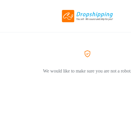
We would like to make sure you are not a robot