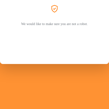
We would like to make sure you are not a robot.