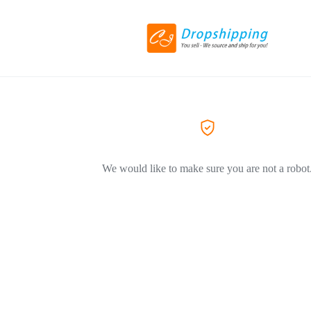
We would like to make sure you are not a robot