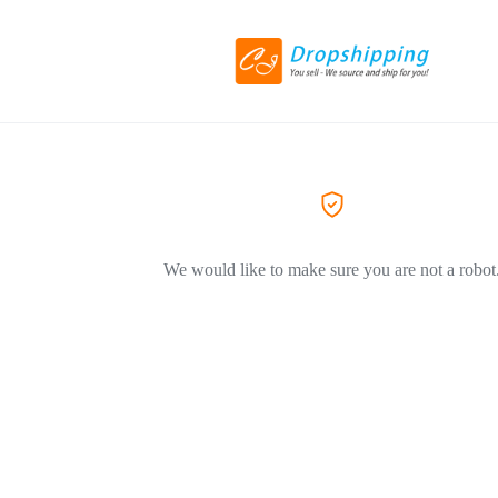
We would like to make sure you are not a robot