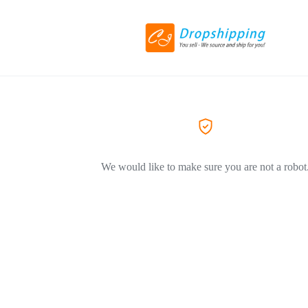
We would like to make sure you are not a robot