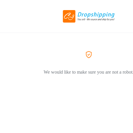
We would like to make sure you are not a robot