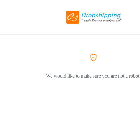
We would like to make sure you are not a robot