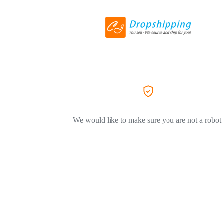
We would like to make sure you are not a robot