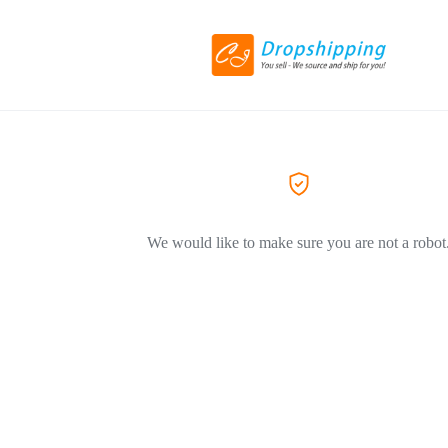
We would like to make sure you are not a robot