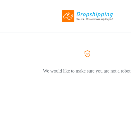
We would like to make sure you are not a robot